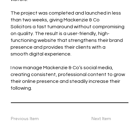
The project was completed and launched in less
than two weeks, giving Mackenzie & Co
Solicitors a fast turnaround without compromising
on quality. The result is a user-friendly, high-
functioning website that strengthens their brand
presence and provides their clients with a
smooth digital experience.
I now manage Mackenzie & Co’s social media,
creating consistent, professional content to grow
their online presence and steadily increase their
following.
Previous Item
Next Item