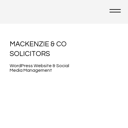
MACKENZIE & CO
SOLICITORS
WordPress Website & Social
Media Management