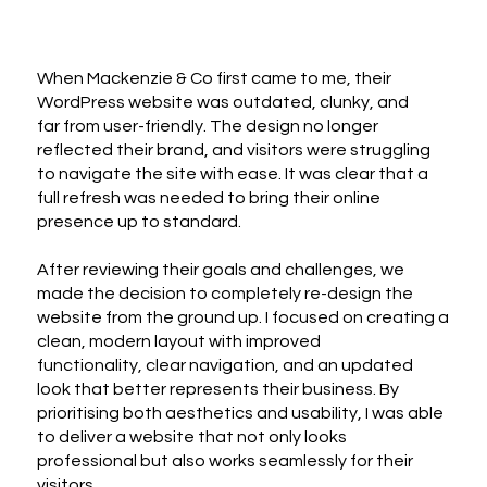
When Mackenzie & Co first came to me, their
WordPress website was outdated, clunky, and
far from user-friendly. The design no longer
reflected their brand, and visitors were struggling
to navigate the site with ease. It was clear that a
full refresh was needed to bring their online
presence up to standard.
After reviewing their goals and challenges, we
made the decision to completely re-design the
website from the ground up. I focused on creating a
clean, modern layout with improved
functionality, clear navigation, and an updated
look that better represents their business. By
prioritising both aesthetics and usability, I was able
to deliver a website that not only looks
professional but also works seamlessly for their
visitors.