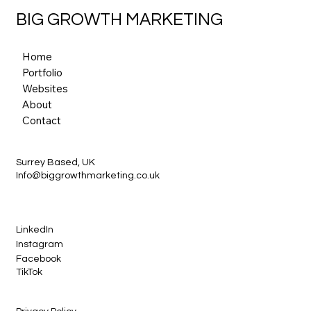
BIG GROWTH MARKETING
Home
Portfolio
Websites
About
Contact
Surrey Based, UK
Info@biggrowthmarketing.co.uk
LinkedIn
Instagram
Facebook
TikTok