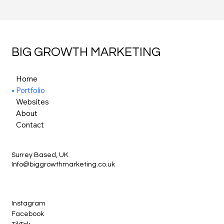
BIG GROWTH MARKETING
Home
Portfolio
Websites
About
Contact
Surrey Based, UK
Info@biggrowthmarketing.co.uk
Instagram
Facebook