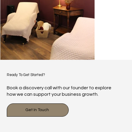
Ready To Get Started?
Book a discovery call with our founder to explore
how we can support your business growth.
Get In Touch