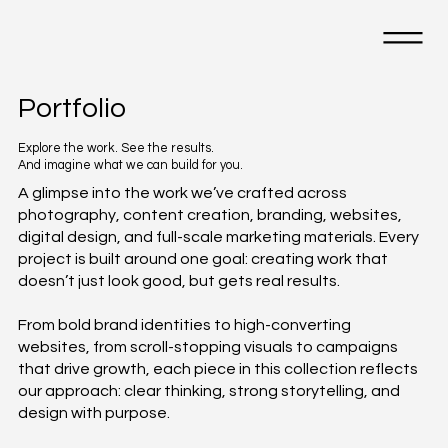
Portfolio
Explore the work. See the results.
And imagine what we can build for you.
A glimpse into the work we’ve crafted across
photography, content creation, branding, websites,
digital design, and full-scale marketing materials. Every
project is built around one goal: creating work that
doesn’t just look good, but gets real results.
From bold brand identities to high-converting
websites, from scroll-stopping visuals to campaigns
that drive growth, each piece in this collection reflects
our approach: clear thinking, strong storytelling, and
design with purpose.